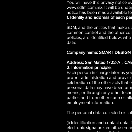
You will have this privacy notice a
www.sdfm.com.mx
. It will be und
notice has been made available to
1. Identity and address of each pe
.
SDM, and the entities that make
common control and the other com
policies, are identified below, wh
data:
.
Company name: SMART DESIG
Address: San Mateo 1722-A ,. C
2. Information principle:
Each person in charge informs you t
proper administration and provision
celebration of the other acts that 
personal data may have been or may
means, or through any other techn
parties and from other sources al
employment information.
.
The personal data collected or col
.
(i) Identification and contact data
electronic signature, email, usern