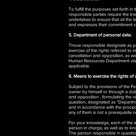
.
To fulfill the purposes set forth in
responsible parties require the tr
undertakes to ensure that all the l
and expresses their commitment so t
.
5. Department of personal data:
.
Those responsible designate as pe
exercise of the rights referred to 
cancellation and opposition, as wel
Human Resources Department via te
applicable.
.
6. Means to exercise the rights of 
.
Subject to the provisions of the F
owner by himself or through a duly 
and opposition , formulating the r
question, designated as "Departmen
and in accordance with the proced
any of them is not a prerequisite n
.
For your knowledge, each of the af
person in charge, as well as to kn
The person responsible in question