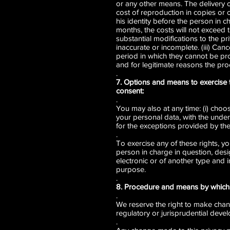
or any other means. The delivery of
cost of reproduction in copies or o
his identity before the person in c
months, the costs will not exceed 
substantial modifications to the pri
inaccurate or incomplete. (iii) Can
period in which they cannot be pro
and for legitimate reasons the pro
.
7. Options and means to exercise 
consent:
.
You may also at any time: (i) choos
your personal data, with the under
for the exceptions provided by the
.
To exercise any of these rights, y
person in charge in question, desi
electronic or of another type and 
purpose.
.
8. Procedure and means by which 
.
We reserve the right to make change
regulatory or jurisprudential devel
.