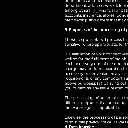
dependents and beneficiaries, as w
department, address, work teleph
among others. (iii) Financial or p
accounts, insurance, afores, bonds,
membership and others that may b
.
3. Purposes of the processing of 
.
Those responsible will process the 
sensitive, where appropriate, for 
.
(i) Celebration of your contrac
well as for the fulfillment of the o
each and every one of the operatio
charge may perform according to th
necessary or convenient analytical 
requirements of any competent auth
above purposes; (vi) Carrying out i
you to discuss any issue related to
.
The processing of personal data will 
different purposes that are compat
the owner again, if applicable.
.
Likewise, the processing of person
forth in this privacy notice, as we
4. Data transfer: