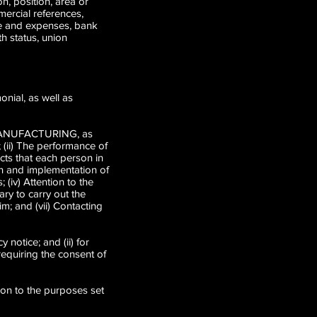
n, position, area or
ercial references,
ome and expenses, bank
th status, union
onial, as well as
R MANUFACTURING, as
; (ii) The performance of
cts that each person in
ion and implementation of
 (iv) Attention to the
ry to carry out the
im; and (vii) Contacting
y notice; and (ii) for
requiring the consent of
tion to the purposes set