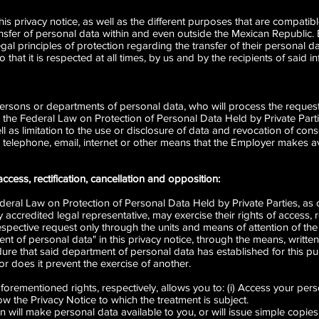
 this privacy notice, as well as the different purposes that are compati
ansfer of personal data within and even outside the Mexican Republic.
egal principles of protection regarding the transfer of their personal 
hat it is respected at all times, by us and by the recipients of said i
rsons or departments of personal data, who will process the requests
in the Federal Law on Protection of Personal Data Held by Private Partie
l as limitation to the use or disclosure of data and revocation of cons
lephone, email, internet or other means that the Employer makes avai
access, rectification, cancellation and opposition:
ederal Law on Protection of Personal Data Held by Private Parties, as o
accredited legal representative, may exercise their rights of access, re
espective request only through the units and means of attention of the
t of personal data" in this privacy notice, through the means, written
ure that said department of personal data has established for this pu
or does it prevent the exercise of another.
orementioned rights, respectively, allows you to: (i) Access your pers
ow the Privacy Notice to which the treatment is subject.
 will make personal data available to you, or will issue simple copie