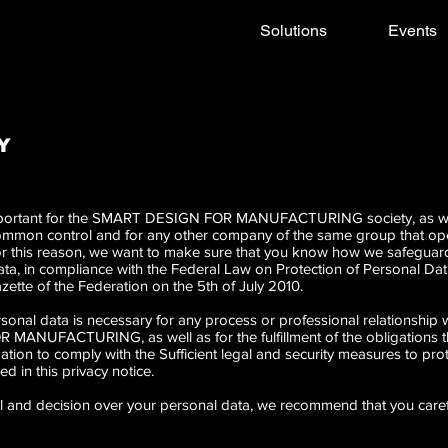
Solutions
Events
Y
 important for the SMART DESIGN FOR MANUFACTURING society, as wel
 common control and for any other company of the same group that o
or this reason, we want to make sure that you know how we safeguard 
ata, in compliance with the Federal Law on Protection of Personal Dat
Gazette of the Federation on the 5th of July 2010.
personal data is necessary for any process or professional relationship
NUFACTURING, as well as for the fulfillment of the obligations tha
ation to comply with the Sufficient legal and security measures to pro
d in this privacy notice.
rol and decision over your personal data, we recommend that you caref