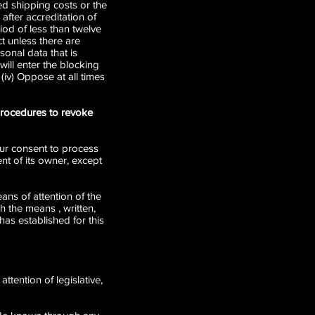
ied shipping costs or the
after accreditation of
riod of less than twelve
t unless there are
sonal data that is
will enter the blocking
(iv) Oppose at all times
 procedures to revoke
your consent to process
nt of its owner, except
ans of attention of the
h the means , written,
as established for this
ttention of legislative,