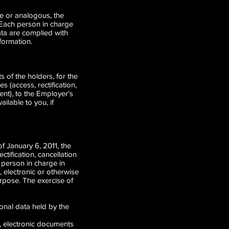
ble or analogous, the
 Each person in charge
data are complied with
nformation.
 of the holders, for the
s (access, rectification,
ent), to the Employer's
lable to you, if
f January 6, 2011, the
ctification, cancellation
 person in charge in
, electronic or otherwise
rpose. The exercise of
onal data held by the
s, electronic documents