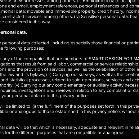
ell as their addresses, among others. (ii) Employment data: occupatio
one and email, employment references, personal references and comm
atrimonial data: movable and immovable property, credit history, inc
 contracted services, among others. (iv) Sensitive personal data: heal
e considered in this way.
personal data.
personal data collected, including especially those financial or patrim
the following purposes:
t with any of the companies that are members of SMART DESIGN FO
bligations that result from said labor, commercial or service relationship
ns and the provision of services, as well as the celebration of other a
e law and its bylaws; (iii) Carrying out surveys, as well as the creat
and statistical processes, related to said operations, services and acts;
ority; (v) Carrying out any complementary or auxiliary activity necessa
nquiries, investigations and reviews in relation to any complaint or cla
 your personal data or to this privacy notice.
be limited to: (i) the fulfillment of the purposes set forth in this privac
ible or analogous to those established in this privacy notice, without 
al data will be that which is necessary, adequate and relevant in rela
ll as for the different purposes that are compatible or analogous.