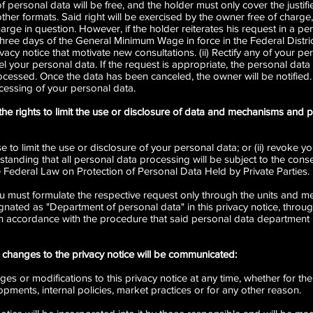
 personal data will be free, and the holder must only cover the justif
ther formats. Said right will be exercised by the owner free of charge, 
harge in question. However, if the holder reiterates his request in a pe
three days of the General Minimum Wage in force in the Federal Distric
vacy notice that motivate new consultations. (ii) Rectify any of your per
cel your personal data. If the request is appropriate, the personal data 
cessed. Once the data has been canceled, the owner will be notified. 
cessing of your personal data.
the rights to limit the use or disclosure of data and mechanisms and
e to limit the use or disclosure of your personal data; or (ii) revoke 
standing that all personal data processing will be subject to the conse
 Federal Law on Protection of Personal Data Held by Private Parties.
ou must formulate the respective request only through the units and me
gnated as "Department of personal data" in this privacy notice, throug
in accordance with the procedure that said personal data department h
changes to the privacy notice will be communicated:
s or modifications to this privacy notice at any time, whether for the a
opments, internal policies, market practices or for any other reason.