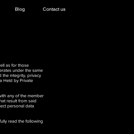
Blog
Contact us
l as for those
perates under the same
the integrity, privacy
a Held by Private
 with any of the member
t result from said
tect personal data
ully read the following