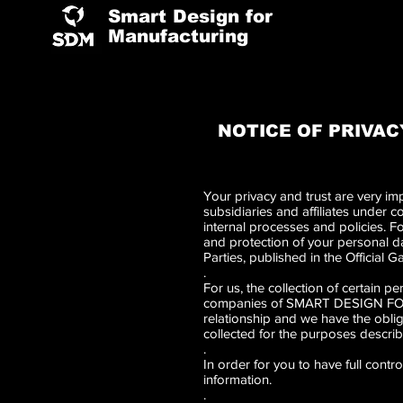
Smart Design for
Manufacturing
NOTICE OF PRIVAC
Your privacy and trust are very
subsidiaries and affiliates under
internal processes and policies. F
and protection of your personal d
Parties, published in the Official 
.
For us, the collection of certain 
companies of SMART DESIGN FOR MA
relationship and we have the oblig
collected for the purposes describe
.
In order for you to have full cont
information.
.