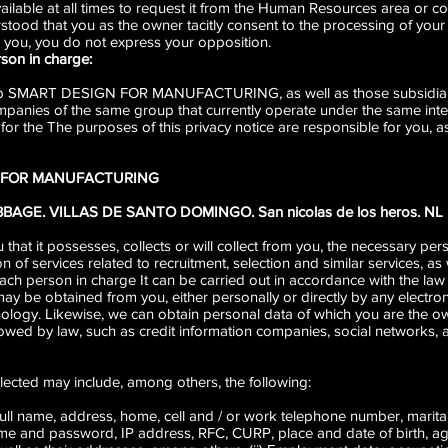
vailable at all times to request it from the Human Resources area or co
erstood that you as the owner tacitly consent to the processing of your
 you, you do not express your opposition.
rson in charge:
 up SMART DESIGN FOR MANUFACTURING, as well as those subsidiarie
panies of the same group that currently operate under the same int
o for the The purposes of this privacy notice are responsible for you, 
N FOR MANUFACTURING
ABBAGE. VILLAS DE SANTO DOMINGO. San nicolas de los heros. NL
hat it possesses, collects or will collect from you, the necessary pers
 of services related to recruitment, selection and similar services, as 
each person in charge It can be carried out in accordance with the law
 be obtained from you, either personally or directly by any electronic
ology. Likewise, we can obtain personal data of which you are the ow
lowed by law, such as credit information companies, social networks,
lected may include, among others, the following:
: full name, address, home, cell and / or work telephone number, marital
ame and password, IP address, RFC, CURP, place and date of birth, age