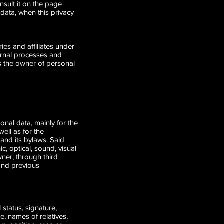
nsult it on the page
 data, when this privacy
s and affiliates under
ernal processes and
as the owner of personal
onal data, mainly for the
well as for the
 and its bylaws. Said
, optical, sound, visual
ner, through third
 and previous
 status, signature,
, names of relatives,