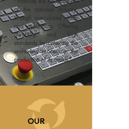
"
Promote the development
of the national industry,
through specialized molds
and machining. Offering
durability and high
standards by covering the
end-to-end process in the
production of its molds
"
OUR