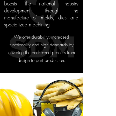
boosts the national industry
development, through the
manufacture of molds, dies and
specialized machining
We offer durability, increased
functionality and high standards by
covering the end-to-end process from
design to part production.