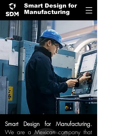
Smart Design for
Manufacturing
Smart Design for Manufacturing.
We are
a Mexican company that