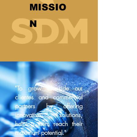
MISSIO
N
"To grow alonside our
clientes and commercial
partners by offering
innovative solutions,
helping them reach their
maximum potential."