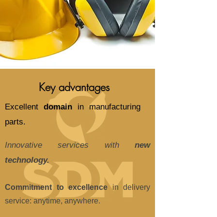
Key advantages
Excellent
domain
in manufacturing
parts.
Innovative services with
new
technology.
Commitment to excellence
in delivery
service: anytime, anywhere.