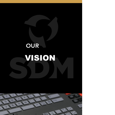
OUR
VISION