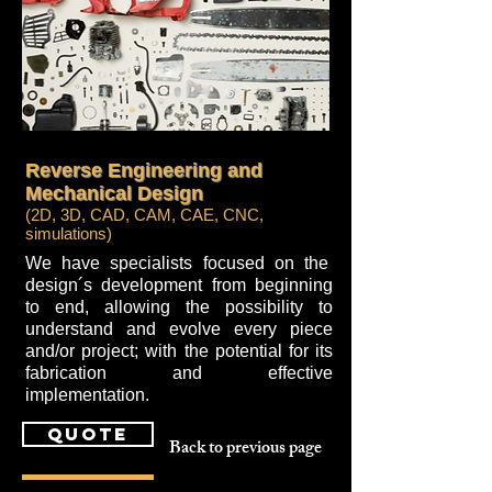
Reverse Engineering and
Mechanical Design
(2D, 3D, CAD, CAM, CAE, CNC,
simulations)
We have specialists focused on the
design´s development from beginning
to end, allowing the possibility to
understand and evolve every piece
and/or project; with the potential for its
fabrication and effective
implementation.
quote
Back to previous page