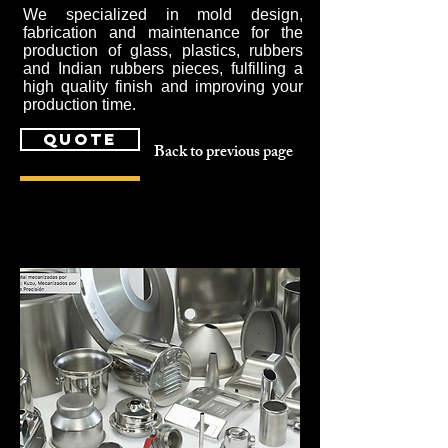
We specialized in mold design,
fabrication and maintenance for the
production of glass, plastics, rubbers
and Indian rubbers pieces, fulfilling a
high quality finish and improving your
production time.
quote
Back to previous page