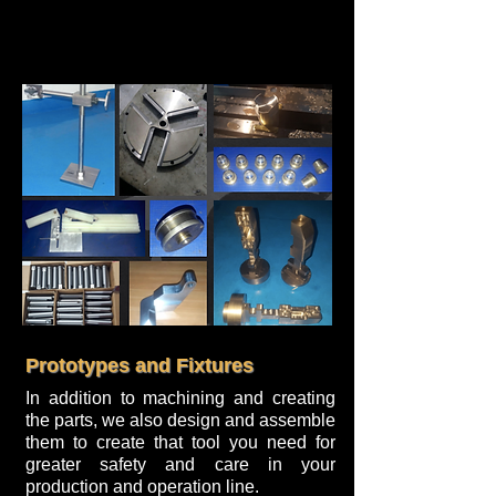
Prototypes and Fixtures
In addition to machining and creating
the parts, we also design and assemble
them to create that tool you need for
greater safety and care in your
production and operation line.