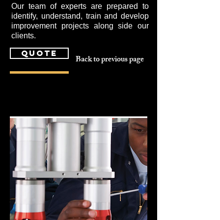
Our team of experts are prepared to
identify, understand, train and develop
improvement projects along side our
clients.
quote
Back to previous page