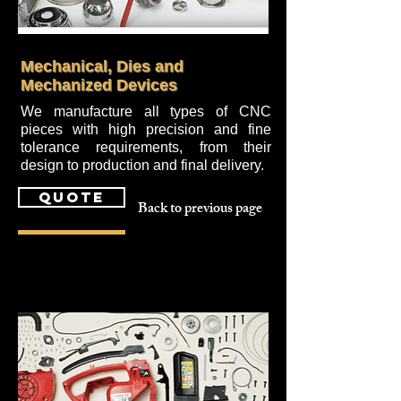
Mechanical, Dies and
Mechanized Devices
We manufacture all types of CNC
pieces with high precision and fine
tolerance requirements, from their
design to production and final delivery.
quote
Back to previous page