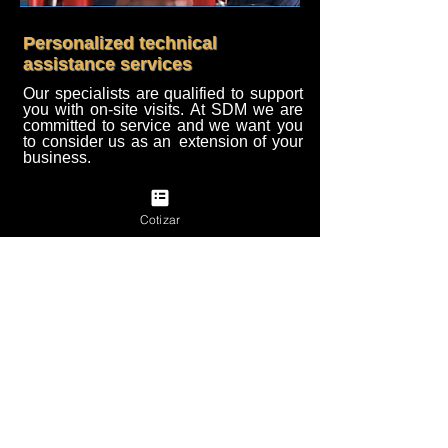
Personalized technical
assistance services
Our specialists are qualified to support
you with on-site visits. At SDM we are
committed to service and we want
you
to consider us as an
extension of your
business.
quote
Back to previous page
Cotizar