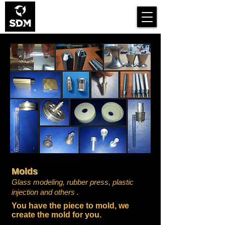
Smart Design for
Manufacturing
Molds
Glass modeling,
rubber press,
plastic
injection and others
.
You have the piece to mold, we
create the mold for you.