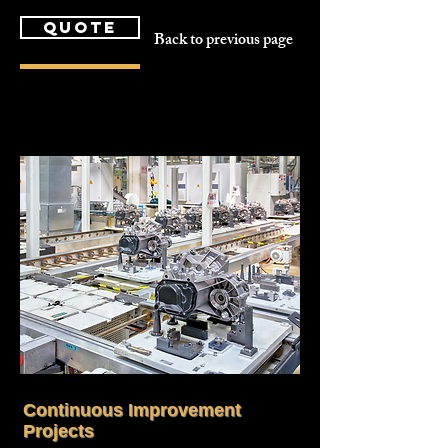
quote
Back to previous page
Continuous Improvement
Projects