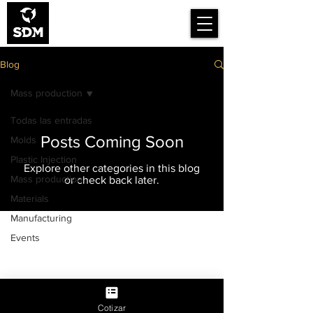
Smart Design for
Manufacturing
Blog
Mass production
Todas las entradas
Posts Coming Soon
Molds
Plastic Injection
Explore other categories in this blog
Mass production
or check back later.
Materials
Manufacturing
Work with us
About us
Events
Blog
Privacy Notice
BE SMART, THINK SMART
Cotizar