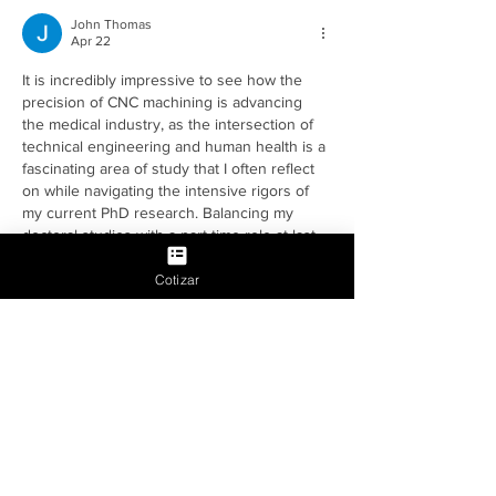
John Thomas
Apr 22
It is incredibly impressive to see how the 
precision of CNC machining is advancing 
the medical industry, as the intersection of 
technical engineering and human health is a 
fascinating area of study that I often reflect 
on while navigating the intensive rigors of 
my current PhD research. Balancing my 
doctoral studies with a part-time role at last 
minute assignments has given me a front-
row seat to the modern student experience, 
Cotizar
where technical complexity often clashes 
with overwhelming deadlines and the…
Show More
Edited
Like
Reply
Joseph Nik.