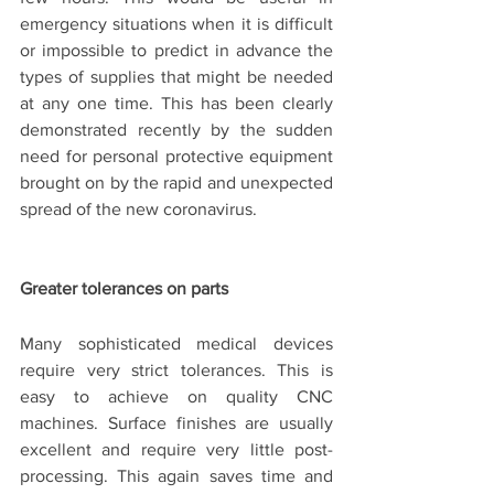
emergency situations when it is difficult 
or impossible to predict in advance the 
types of supplies that might be needed 
at any one time. This has been clearly 
demonstrated recently by the sudden 
need for personal protective equipment 
brought on by the rapid and unexpected 
spread of the new coronavirus.
Greater tolerances on parts 
Many sophisticated medical devices 
require very strict tolerances. This is 
easy to achieve on quality CNC 
machines. Surface finishes are usually 
excellent and require very little post-
processing. This again saves time and 