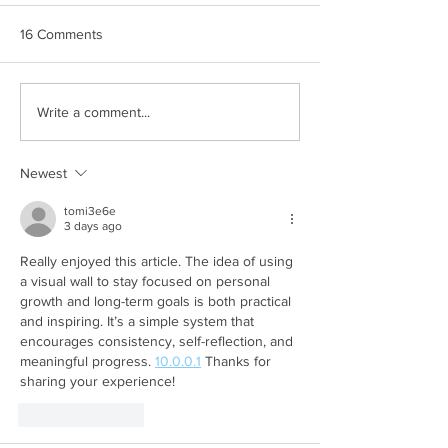
16 Comments
Write a comment...
Newest
tomi3e6e
3 days ago
Really enjoyed this article. The idea of using 
a visual wall to stay focused on personal 
growth and long-term goals is both practical 
and inspiring. It’s a simple system that 
encourages consistency, self-reflection, and 
meaningful progress. 
10.0.0.1
 Thanks for 
sharing your experience!
Like
Reply