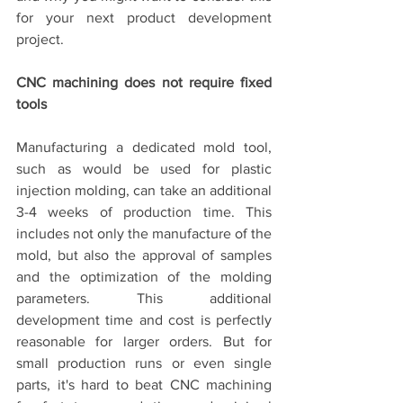
for your next product development 
project.
CNC machining does not require fixed 
tools
Manufacturing a dedicated mold tool, 
such as would be used for plastic 
injection molding, can take an additional 
3-4 weeks of production time. This 
includes not only the manufacture of the 
mold, but also the approval of samples 
and the optimization of the molding 
parameters. This additional 
development time and cost is perfectly 
reasonable for larger orders. But for 
small production runs or even single 
parts, it's hard to beat CNC machining 