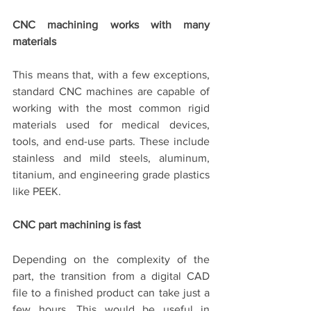
CNC machining works with many 
materials
This means that, with a few exceptions, 
standard CNC machines are capable of 
working with the most common rigid 
materials used for medical devices, 
tools, and end-use parts. These include 
stainless and mild steels, aluminum, 
titanium, and engineering grade plastics 
like PEEK.
CNC part machining is fast
Depending on the complexity of the 
part, the transition from a digital CAD 
file to a finished product can take just a 
few hours. This would be useful in 