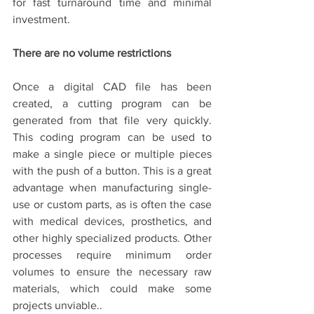
for fast turnaround time and minimal 
investment.
There are no volume restrictions
Once a digital CAD file has been 
created, a cutting program can be 
generated from that file very quickly. 
This coding program can be used to 
make a single piece or multiple pieces 
with the push of a button. This is a great 
advantage when manufacturing single-
use or custom parts, as is often the case 
with medical devices, prosthetics, and 
other highly specialized products. Other 
processes require minimum order 
volumes to ensure the necessary raw 
materials, which could make some 
projects unviable..