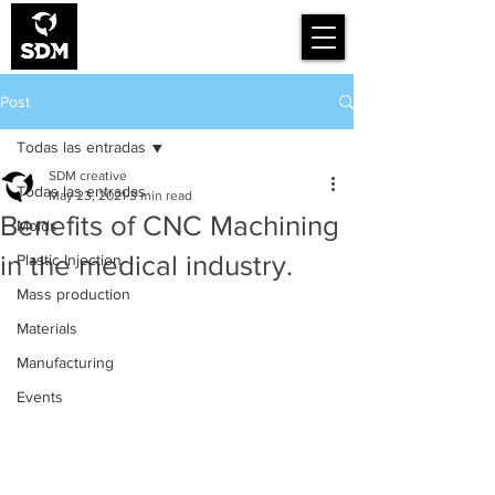
Smart Design for
Manufacturing
Post
Todas las entradas
SDM creative
Todas las entradas
May 23, 2021
3 min read
Benefits of CNC Machining
Molds
in the medical industry.
Plastic Injection
Mass production
Materials
Manufacturing
Events