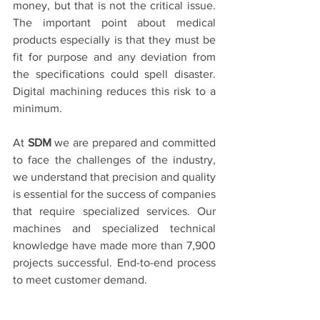
money, but that is not the critical issue. 
The important point about medical 
products especially is that they must be 
fit for purpose and any deviation from 
the specifications could spell disaster. 
Digital machining reduces this risk to a 
minimum.
At 
SDM
 we are prepared and committed 
to face the challenges of the industry, 
we understand that precision and quality 
is essential for the success of companies 
that require specialized services. Our 
machines and specialized technical 
knowledge have made more than 7,900 
projects successful. End-to-end process 
to meet customer demand.