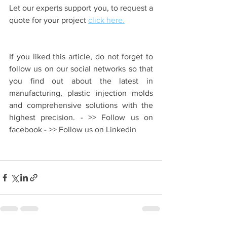
Let our experts support you, to request a 
quote for your project 
click here.
If you liked this article, do not forget to 
follow us on our social networks so that 
you find out about the latest in 
manufacturing, plastic injection molds 
and comprehensive solutions with the 
highest precision. - >> Follow us on 
facebook - >> Follow us on Linkedin