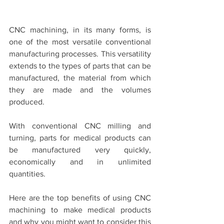
CNC machining, in its many forms, is 
one of the most versatile conventional 
manufacturing processes. This versatility 
extends to the types of parts that can be 
manufactured, the material from which 
they are made and the volumes 
produced.
With conventional CNC milling and 
turning, parts for medical products can 
be manufactured very quickly, 
economically and in unlimited 
quantities.
Here are the top benefits of using CNC 
machining to make medical products 
and why you might want to consider this 